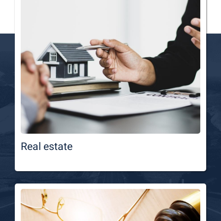
Real estate