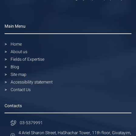
Main Menu
Home
About us
Fields of Expertise
Blog
Site map
Accessibility statement
Contact Us
Contacts
03-5379991
4 Ariel Sharon Street, HaShachar Tower, 11th floor, Givatayim,