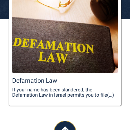
Defamation Law
If your name has been slandered, the
Defamation Law in Israel permits you to file(...)