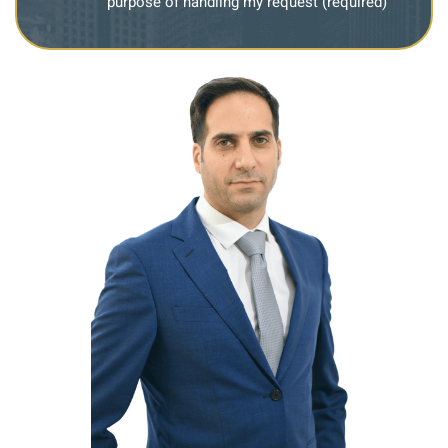
purpose of handling my request (required)