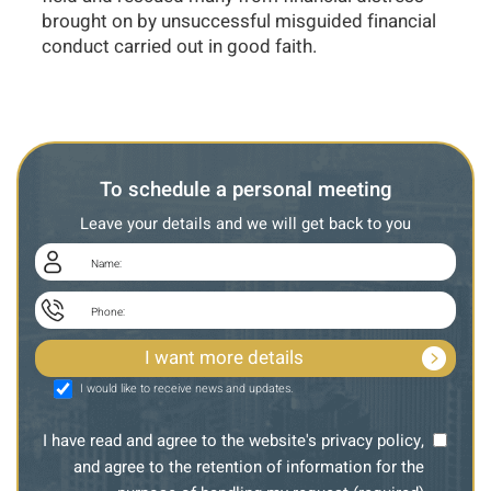
brought on by unsuccessful misguided financial
conduct carried out in good faith.
To schedule a personal meeting
Leave your details and we will get back to you
I would like to receive news and updates.
I have read and agree to the website's privacy policy,
and agree to the retention of information for the