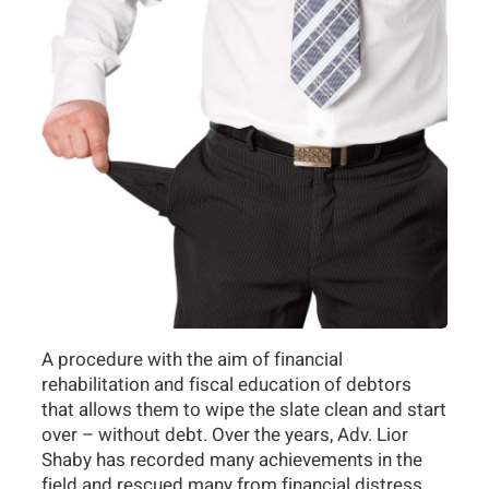
A procedure with the aim of financial
rehabilitation and fiscal education of debtors
that allows them to wipe the slate clean and start
over – without debt. Over the years, Adv. Lior
Shaby has recorded many achievements in the
field and rescued many from financial distress