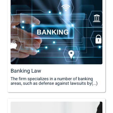
Banking Law
The firm specializes in a number of banking
areas, such as defense against lawsuits by(...)