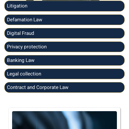
Litigation
Defamation Law
Digital Fraud
Privacy protection
Banking Law
Legal collection
Contract and Corporate Law