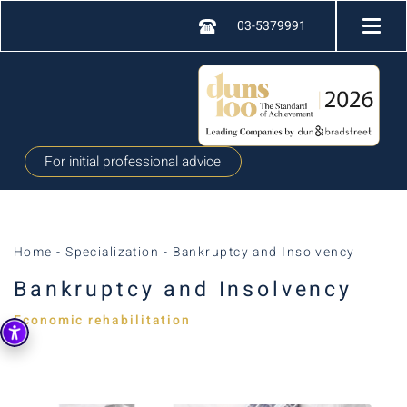
03-5379991
For initial professional advice
Home
-
Specialization
-
Bankruptcy and Insolvency
Bankruptcy and Insolvency
Economic rehabilitation