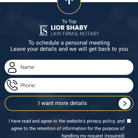
To Top
To schedule a personal meeting
Leave your details and we will get back to you
I have read and agree to the website's privacy policy, and
agree to the retention of information for the purpose of
handling my request (required)