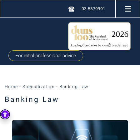
03-5379991
For initial professional advice
Home
-
Specialization
-
Banking Law
Banking Law