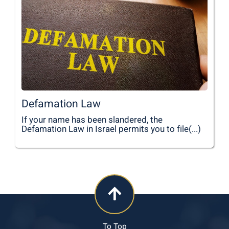
Defamation Law
If your name has been slandered, the
Defamation Law in Israel permits you to file(...)
To Top