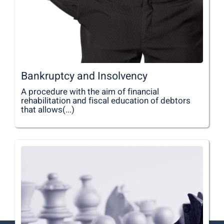
Bankruptcy and Insolvency
A procedure with the aim of financial
rehabilitation and fiscal education of debtors
that allows(...)