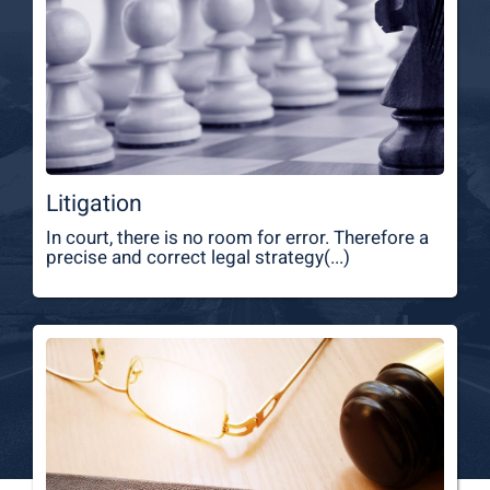
Litigation
In court, there is no room for error. Therefore a
precise and correct legal strategy(...)