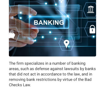
The firm specializes in a number of banking
areas, such as defense against lawsuits by banks
that did not act in accordance to the law, and in
removing bank restrictions by virtue of the Bad
Checks Law.