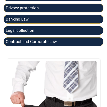
Privacy protection
Banking Law
Legal collection
Contract and Corporate Law