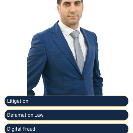
Litigation
Defamation Law
Digital Fraud