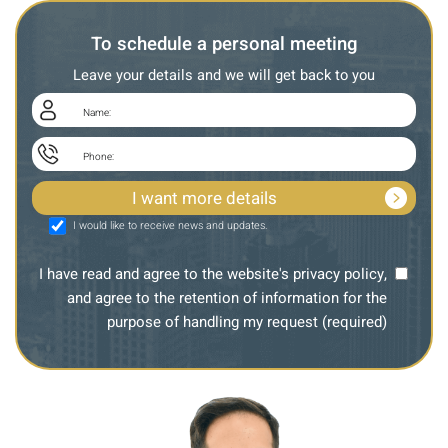
To schedule a personal meeting
Leave your details and we will get back to you
I would like to receive news and updates.
I have read and agree to the website's privacy policy,
and agree to the retention of information for the
purpose of handling my request (required)