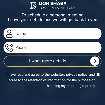
To schedule a personal meeting
Leave your details and we will get back to you
I have read and agree to the website's privacy policy, and
agree to the retention of information for the purpose of
handling my request (required)