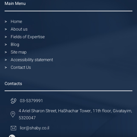
Main Menu
Home
About us
Fields of Expertise
Blog
Site map
Accessibility statement
Contact Us
Contacts
03-5379991
4 Ariel Sharon Street, HaShachar Tower, 11th floor, Givatayim,
5320047
lior@shaby.co.il